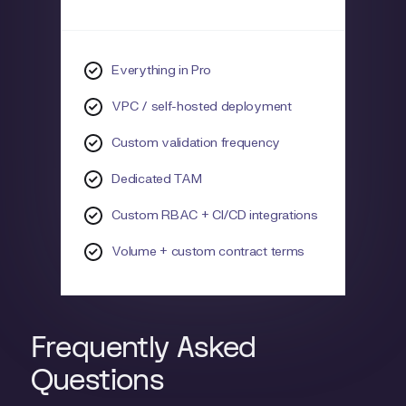
Everything in Pro
VPC / self-hosted deployment
Custom validation frequency
Dedicated TAM
Custom RBAC + CI/CD integrations
Volume + custom contract terms
Frequently Asked
Questions