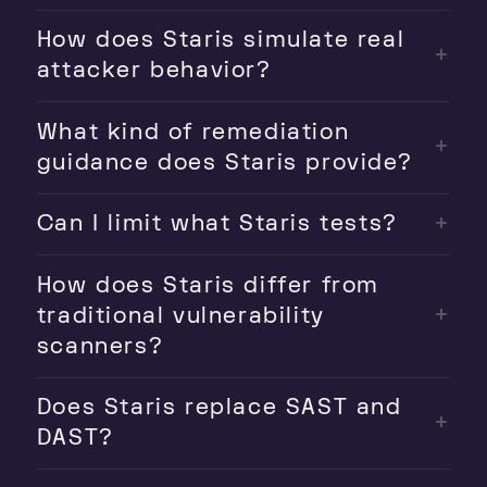
How does Staris simulate real
attacker behavior?
What kind of remediation
guidance does Staris provide?
Can I limit what Staris tests?
How does Staris differ from
traditional vulnerability
scanners?
Does Staris replace SAST and
DAST?