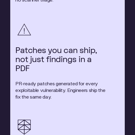
no scanner triage.
Patches you can ship,
not just findings in a
PDF
PR-ready patches generated for every
exploitable vulnerability. Engineers ship the
fix the same day.