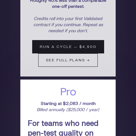
Roughly 40% less than a comparable
one-off pentest.
Credits roll into your first Validated
contract if you continue. Repeat as
needed if you don't.
RUN A CYCLE — $4,900
SEE FULL PLANS →
Pro
Starting at $2,083 / month
Billed annually ($25,000 / year)
For teams who need
pen-test quality on