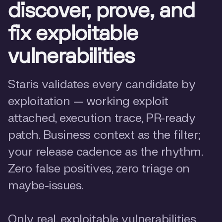
discover, prove, and
fix exploitable
vulnerabilities
Staris validates every candidate by
exploitation — working exploit
attached, execution trace, PR-ready
patch. Business context as the filter;
your release cadence as the rhythm.
Zero false positives, zero triage on
maybe-issues.
Only real, exploitable vulnerabilities