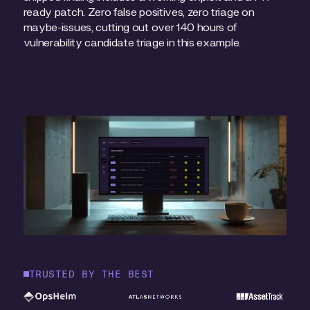
ready patch. Zero false positives, zero triage on
maybe-issues, cutting out over 140 hours of
vulnerability candidate triage in this example.
TRUSTED BY THE BEST