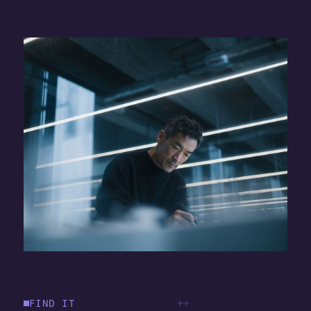
FIND IT