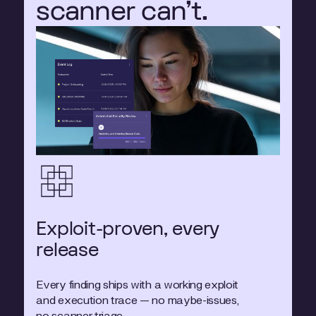
scanner can't.
Exploit-proven, every
release
Every finding ships with a working exploit
and execution trace — no maybe-issues,