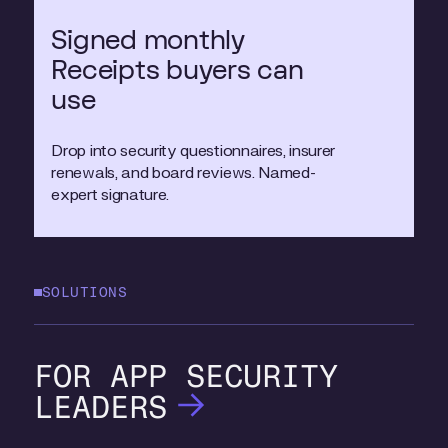
Signed monthly
Receipts buyers can
use
Drop into security questionnaires, insurer
renewals, and board reviews. Named-
expert signature.
SOLUTIONS
APP SECURITY
LEADERS