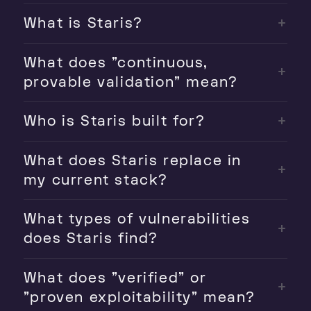
What is Staris?
What does "continuous,
provable validation" mean?
Who is Staris built for?
What does Staris replace in
my current stack?
What types of vulnerabilities
does Staris find?
What does "verified" or
"proven exploitability" mean?