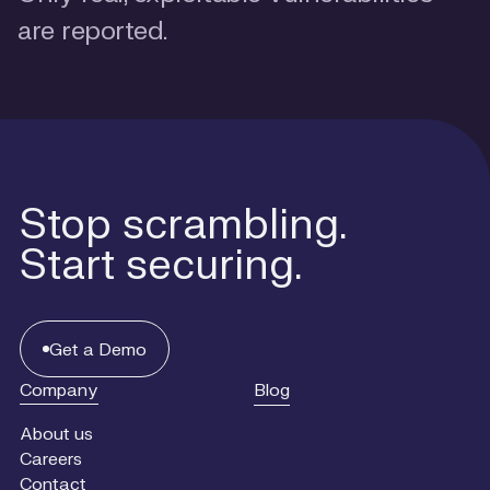
are reported.
Stop scrambling.
Start securing.
Get
a
Get a Demo
Demo
Company
Blog
About us
Careers
Contact