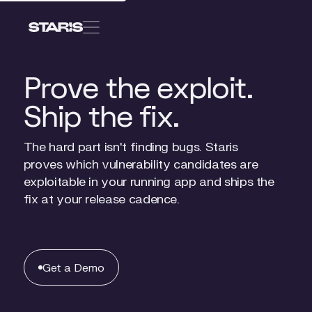
Get
a
Get a Demo
Demo
Prove the exploit.
Ship the fix.
Solutions
For
Consultants / Partners
The hard part isn't finding bugs. Staris
For
App Security Leaders
proves which vulnerability candidates are
exploitable in your running app and ships the
fix at your release cadence.
Pricing
FAQ
Get
a
Get a Demo
Demo
About