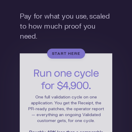
Pay for what you use, scaled
to how much proof you
need.
START HERE
Run one cycle
for $4,900.
One full validation cycle on one
application. You get the Receipt, the
PR-ready patches, the operator report
— everything an ongoing Validated
customer gets, for one cycle.