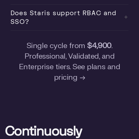
Does Staris support RBAC and
SSO?
Single cycle from
$4,900
.
Professional, Validated, and
Enterprise tiers.
See plans and
pricing
→
Continuously