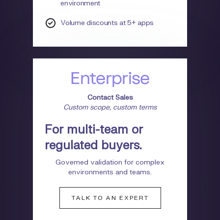
environment
Volume discounts at 5+ apps
Enterprise
Contact Sales
Custom scope, custom terms
For multi-team or
regulated buyers.
Governed validation for complex
environments and teams.
TALK TO AN EXPERT