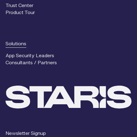
Trust Center
Product Tour
Solutions
App Security Leaders
Consultants / Partners
Newsletter Signup