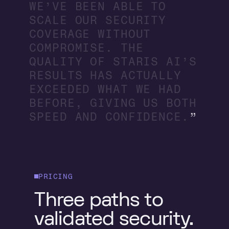
W
E
’
V
E
B
E
E
N
A
B
L
E
T
O
S
C
A
L
E
O
U
R
S
E
C
U
R
I
T
Y
C
O
V
E
R
A
G
E
W
I
T
H
O
U
T
C
O
M
P
R
O
M
I
S
E
.
T
H
E
Q
U
A
L
I
T
Y
O
F
S
T
A
R
I
S
A
I
’
S
R
E
S
U
L
T
S
H
A
S
A
C
T
U
A
L
L
Y
E
X
C
E
E
D
E
D
W
H
A
T
W
E
H
A
D
B
E
F
O
R
E
,
G
I
V
I
N
G
U
S
B
O
T
H
S
P
E
E
D
A
N
D
C
O
N
F
I
D
E
N
C
E
.
PRICING
Three paths to
validated security.