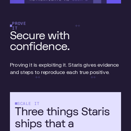
PROVE
IT
Secure with
confidence.
Proving it is exploiting it. Staris gives evidence
and steps to reproduce each true positive.
SCALE IT
Three things Staris
ships that a