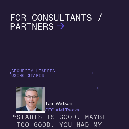
CONSULTANTS /
PARTNERS
SECURITY LEADERS
USING STARIS
Tom Watson
CEO
,
AMI Tracks
S
T
A
R
I
S
I
S
G
O
O
D
,
M
A
Y
B
E
T
O
O
G
O
O
D
.
Y
O
U
H
A
D
M
Y