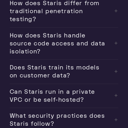
How does Staris differ from
traditional penetration
testing?
How does Staris handle
source code access and data
isolation?
Does Staris train its models
on customer data?
Can Staris run in a private
VPC or be self-hosted?
What security practices does
Staris follow?