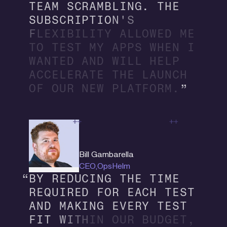
T
E
A
M
S
C
R
A
M
B
L
I
N
G
.
T
H
E
S
U
B
S
C
R
I
P
T
I
O
N
'
S
F
L
E
X
I
B
I
L
I
T
Y
A
L
L
O
W
E
D
M
E
T
O
T
E
S
T
M
Y
A
P
P
S
W
H
E
N
I
W
A
N
T
E
D
A
N
D
W
I
L
L
H
E
L
P
A
C
C
E
L
E
R
A
T
E
T
H
E
L
A
U
N
C
H
O
F
O
U
R
N
E
W
P
L
A
T
F
O
R
M
.
Bill Gambarella
CEO
,
OpsHelm
B
Y
R
E
D
U
C
I
N
G
T
H
E
T
I
M
E
R
E
Q
U
I
R
E
D
F
O
R
E
A
C
H
T
E
S
T
A
N
D
M
A
K
I
N
G
E
V
E
R
Y
T
E
S
T
F
I
T
W
I
T
H
I
N
O
U
R
B
U
D
G
E
T
,