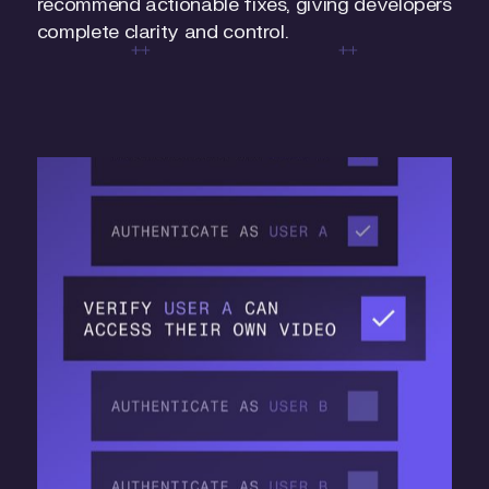
recommend actionable fixes, giving developers
complete clarity and control.