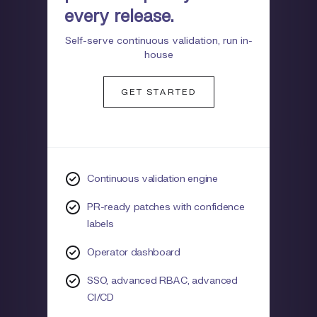
every release.
Self-serve continuous validation, run in-
house
GET STARTED
Continuous validation engine
PR-ready patches with confidence
labels
Operator dashboard
SSO, advanced RBAC, advanced
CI/CD