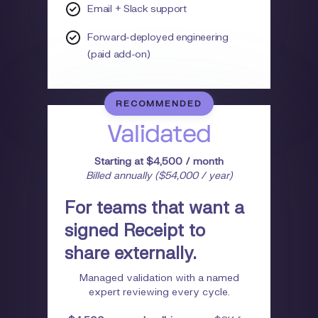
Email + Slack support
Forward-deployed engineering
(paid add-on)
RECOMMENDED
Validated
Starting at $4,500 / month
Billed annually ($54,000 / year)
For teams that want a
signed Receipt to
share externally.
Managed validation with a named
expert reviewing every cycle.