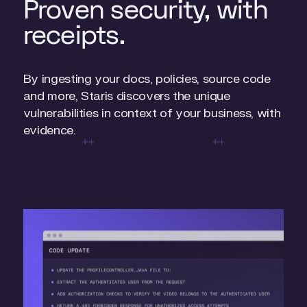
Proven security, with
receipts.
By ingesting your docs, policies, source code
and more, Staris discovers the unique
vulnerabilities in context of your business, with
evidence.