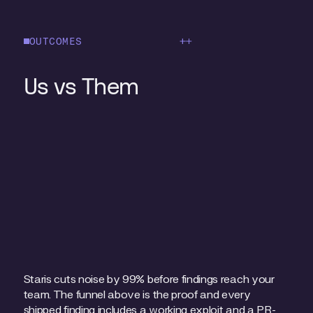
OUTCOMES
Blog
Us vs Them
Staris cuts noise by 99% before findings reach your
team. The funnel above is the proof and every
shipped finding includes a working exploit and a PR-