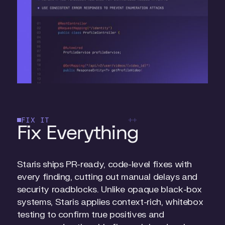
FIX IT
Fix Everything
Staris ships PR-ready, code-level fixes with
every finding, cutting out manual delays and
security roadblocks. Unlike opaque black-box
systems, Staris applies context-rich, whitebox
testing to confirm true positives and