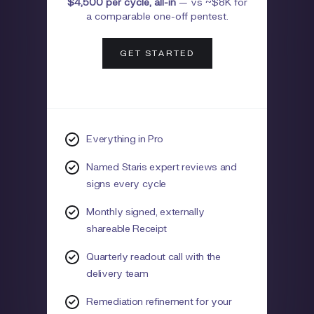
$4,500 per cycle, all-in
—
vs ~$8K for
a comparable one-off pentest.
GET STARTED
Everything in Pro
Named Staris expert reviews and
signs every cycle
Monthly signed, externally
shareable Receipt
Quarterly readout call with the
delivery team
Remediation refinement for your